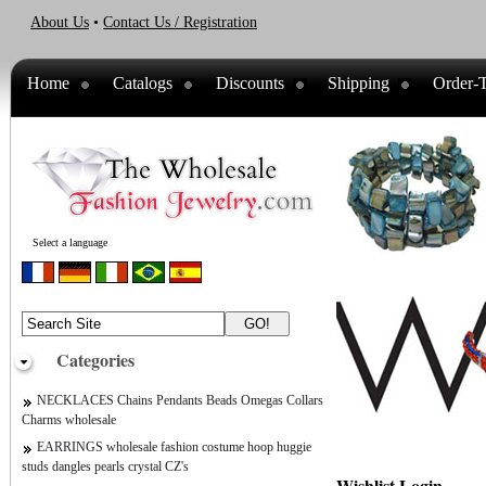
About Us
•
Contact Us / Registration
Home
Catalogs
Discounts
Shipping
Order-T
Select a language
Categories
NECKLACES Chains Pendants Beads Omegas Collars
Charms wholesale
EARRINGS wholesale fashion costume hoop huggie
studs dangles pearls crystal CZ's
Wishlist Login