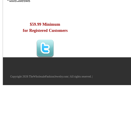
Drop Shipping
$59.99 Minimum
for Registered Customers
Copyright 2026 TheWholesaleFashionJewelry.com | All rights reserved. |