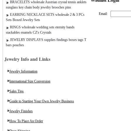
BRACELETS wholesale Austrian crystal tennis anklets
sunglass key chain body jewelry brooches pins
Email:
EARRING NECKLACE SETS wholesale 2 & 3 PCs
Sets Boxed Jewelry Sets
RINGS wholesale wedding sets eternity bands
stackables enamels CZ's Crystals
JEWELRY DISPLAYS supplies findings boxes tags T
bars pouches
Jewelry Info and Links
Jewelry Information
International Size Conversion
Sales Tips
Guide to Starting Your Own Jewelry Business
Jewelry Finishes
How To Place An Order