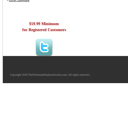
Drop Shipping
$59.99 Minimum
for Registered Customers
Copyright 2026 TheWholesaleFashionJewelry.com | All rights reserved. |