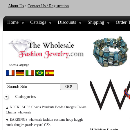
About Us
•
Contact Us / Registration
Home
Catalogs
Discounts
Shipping
Order-T
Select a language
Categories
NECKLACES Chains Pendants Beads Omegas Collars
Charms wholesale
EARRINGS wholesale fashion costume hoop huggie
studs dangles pearls crystal CZ's
Wishlist Login