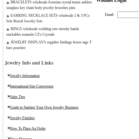
BRACELETS wholesale Austrian crystal tennis anklets
sunglass key chain body jewelry brooches pins
Email:
EARRING NECKLACE SETS wholesale 2 & 3 PCs
Sets Boxed Jewelry Sets
RINGS wholesale wedding sets eternity bands
stackables enamels CZ's Crystals
JEWELRY DISPLAYS supplies findings boxes tags T
bars pouches
Jewelry Info and Links
Jewelry Information
International Size Conversion
Sales Tips
Guide to Starting Your Own Jewelry Business
Jewelry Finishes
How To Place An Order