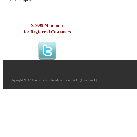
Drop Shipping
$59.99 Minimum
for Registered Customers
Copyright 2026 TheWholesaleFashionJewelry.com | All rights reserved. |