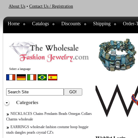
About Us
•
Contact Us / Registration
Home
Catalogs
Discounts
Shipping
Order-T
Select a language
Categories
NECKLACES Chains Pendants Beads Omegas Collars
Charms wholesale
EARRINGS wholesale fashion costume hoop huggie
studs dangles pearls crystal CZ's
Wishlist Login