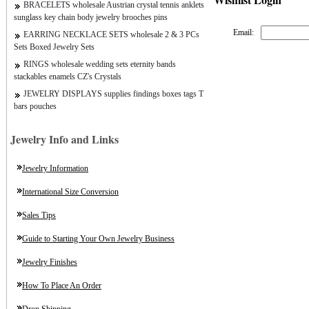
BRACELETS wholesale Austrian crystal tennis anklets
sunglass key chain body jewelry brooches pins
Email:
EARRING NECKLACE SETS wholesale 2 & 3 PCs
Sets Boxed Jewelry Sets
RINGS wholesale wedding sets eternity bands
stackables enamels CZ's Crystals
JEWELRY DISPLAYS supplies findings boxes tags T
bars pouches
Jewelry Info and Links
Jewelry Information
International Size Conversion
Sales Tips
Guide to Starting Your Own Jewelry Business
Jewelry Finishes
How To Place An Order