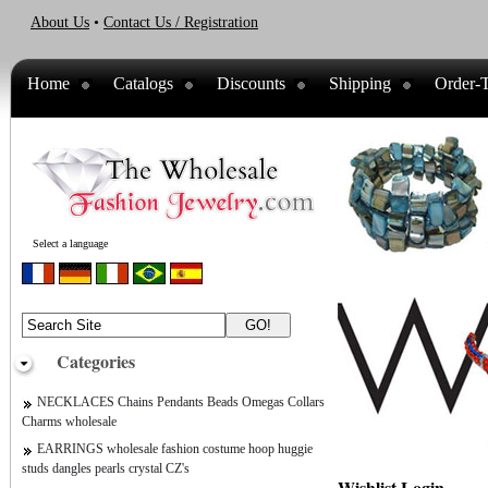
About Us
•
Contact Us / Registration
Home
Catalogs
Discounts
Shipping
Order-T
Select a language
Categories
NECKLACES Chains Pendants Beads Omegas Collars
Charms wholesale
EARRINGS wholesale fashion costume hoop huggie
studs dangles pearls crystal CZ's
Wishlist Login