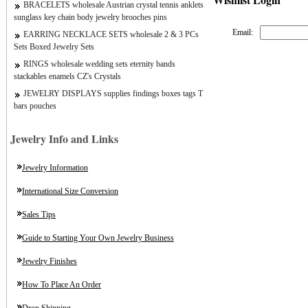
BRACELETS wholesale Austrian crystal tennis anklets
sunglass key chain body jewelry brooches pins
Email:
EARRING NECKLACE SETS wholesale 2 & 3 PCs
Sets Boxed Jewelry Sets
RINGS wholesale wedding sets eternity bands
stackables enamels CZ's Crystals
JEWELRY DISPLAYS supplies findings boxes tags T
bars pouches
Jewelry Info and Links
Jewelry Information
International Size Conversion
Sales Tips
Guide to Starting Your Own Jewelry Business
Jewelry Finishes
How To Place An Order