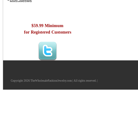
Drop Shipping
$59.99 Minimum
for Registered Customers
Copyright 2026 TheWholesaleFashionJewelry.com | All rights reserved. |