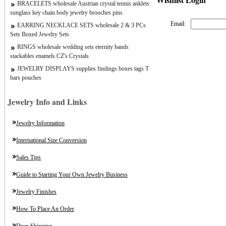
BRACELETS wholesale Austrian crystal tennis anklets
sunglass key chain body jewelry brooches pins
Email:
EARRING NECKLACE SETS wholesale 2 & 3 PCs
Sets Boxed Jewelry Sets
RINGS wholesale wedding sets eternity bands
stackables enamels CZ's Crystals
JEWELRY DISPLAYS supplies findings boxes tags T
bars pouches
Jewelry Info and Links
Jewelry Information
International Size Conversion
Sales Tips
Guide to Starting Your Own Jewelry Business
Jewelry Finishes
How To Place An Order