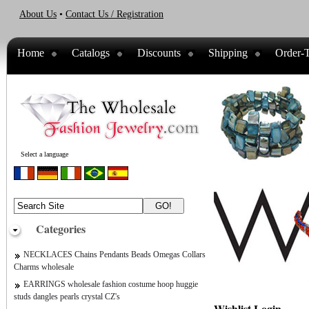
About Us
•
Contact Us / Registration
Home
Catalogs
Discounts
Shipping
Order-T
Select a language
Categories
NECKLACES Chains Pendants Beads Omegas Collars
Charms wholesale
EARRINGS wholesale fashion costume hoop huggie
studs dangles pearls crystal CZ's
Wishlist Login