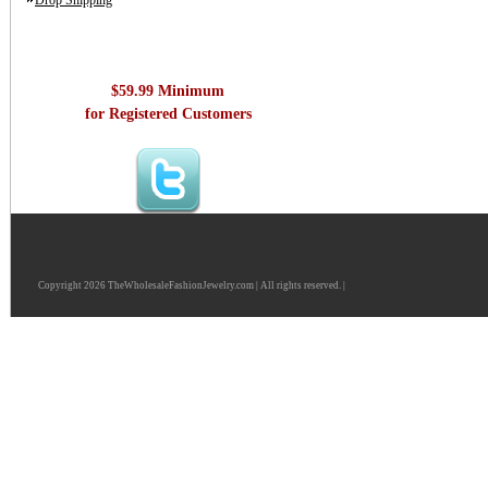
Drop Shipping
$59.99 Minimum
for Registered Customers
Copyright 2026 TheWholesaleFashionJewelry.com | All rights reserved. |