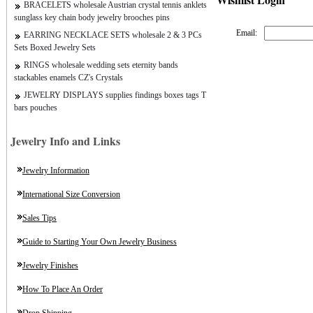
BRACELETS wholesale Austrian crystal tennis anklets
sunglass key chain body jewelry brooches pins
Email:
EARRING NECKLACE SETS wholesale 2 & 3 PCs
Sets Boxed Jewelry Sets
RINGS wholesale wedding sets eternity bands
stackables enamels CZ's Crystals
JEWELRY DISPLAYS supplies findings boxes tags T
bars pouches
Jewelry Info and Links
Jewelry Information
International Size Conversion
Sales Tips
Guide to Starting Your Own Jewelry Business
Jewelry Finishes
How To Place An Order