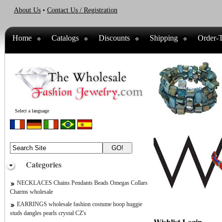
About Us
•
Contact Us / Registration
Home
Catalogs
Discounts
Shipping
Order-T
Select a language
Categories
NECKLACES Chains Pendants Beads Omegas Collars
Charms wholesale
EARRINGS wholesale fashion costume hoop huggie
studs dangles pearls crystal CZ's
Wishlist Login