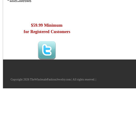
Drop Shipping
$59.99 Minimum
for Registered Customers
Copyright 2026 TheWholesaleFashionJewelry.com | All rights reserved. |