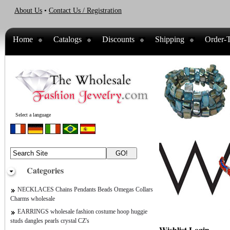
About Us
•
Contact Us / Registration
Home
Catalogs
Discounts
Shipping
Order-T
Select a language
Categories
NECKLACES Chains Pendants Beads Omegas Collars
Charms wholesale
EARRINGS wholesale fashion costume hoop huggie
studs dangles pearls crystal CZ's
Wishlist Login