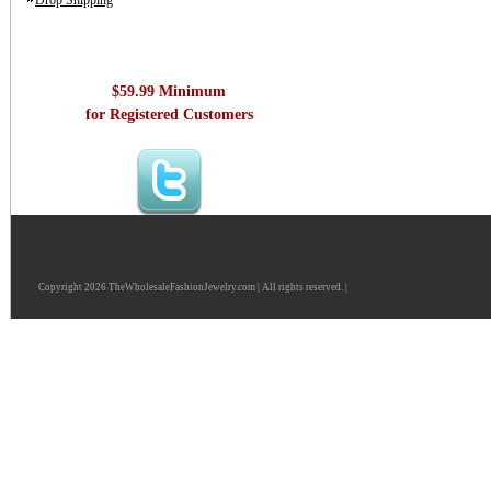
Drop Shipping
$59.99 Minimum
for Registered Customers
Copyright 2026 TheWholesaleFashionJewelry.com | All rights reserved. |