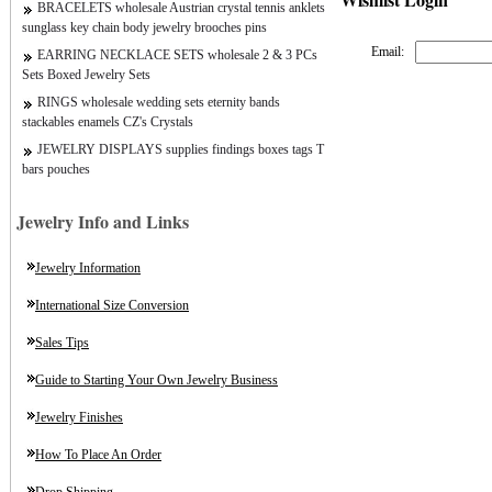
BRACELETS wholesale Austrian crystal tennis anklets
sunglass key chain body jewelry brooches pins
Email:
EARRING NECKLACE SETS wholesale 2 & 3 PCs
Sets Boxed Jewelry Sets
RINGS wholesale wedding sets eternity bands
stackables enamels CZ's Crystals
JEWELRY DISPLAYS supplies findings boxes tags T
bars pouches
Jewelry Info and Links
Jewelry Information
International Size Conversion
Sales Tips
Guide to Starting Your Own Jewelry Business
Jewelry Finishes
How To Place An Order