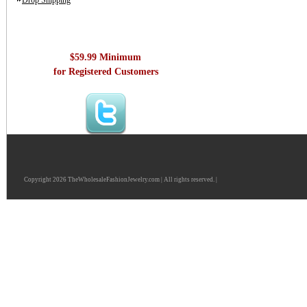
Drop Shipping
$59.99 Minimum
for Registered Customers
Copyright 2026 TheWholesaleFashionJewelry.com | All rights reserved. |