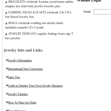
BRACELETS wholesale Austrian crystal tennis anklets
sunglass key chain body jewelry brooches pins
Email:
EARRING NECKLACE SETS wholesale 2 & 3 PCs
Sets Boxed Jewelry Sets
RINGS wholesale wedding sets eternity bands
stackables enamels CZ's Crystals
JEWELRY DISPLAYS supplies findings boxes tags T
bars pouches
Jewelry Info and Links
Jewelry Information
International Size Conversion
Sales Tips
Guide to Starting Your Own Jewelry Business
Jewelry Finishes
How To Place An Order