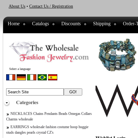
About Us
•
Contact Us / Registration
Home
Catalogs
Discounts
Shipping
Order-T
Select a language
Categories
NECKLACES Chains Pendants Beads Omegas Collars
Charms wholesale
EARRINGS wholesale fashion costume hoop huggie
studs dangles pearls crystal CZ's
Wishlist Login