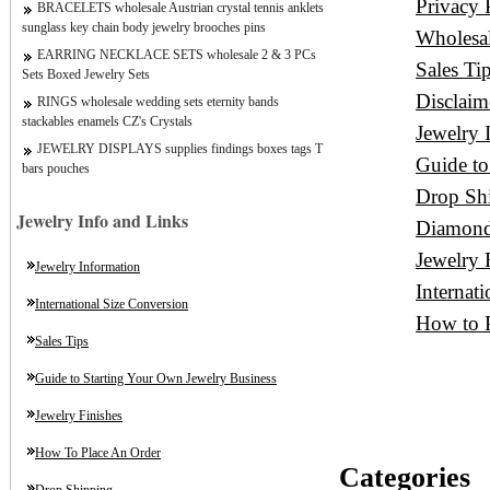
Privacy 
BRACELETS wholesale Austrian crystal tennis anklets
sunglass key chain body jewelry brooches pins
Wholesa
EARRING NECKLACE SETS wholesale 2 & 3 PCs
Sales Ti
Sets Boxed Jewelry Sets
Disclaim
RINGS wholesale wedding sets eternity bands
stackables enamels CZ's Crystals
Jewelry 
JEWELRY DISPLAYS supplies findings boxes tags T
Guide to
bars pouches
Drop Sh
Jewelry Info and Links
Diamond
Jewelry 
Jewelry Information
Internat
International Size Conversion
How to P
Sales Tips
Guide to Starting Your Own Jewelry Business
Jewelry Finishes
How To Place An Order
Categories