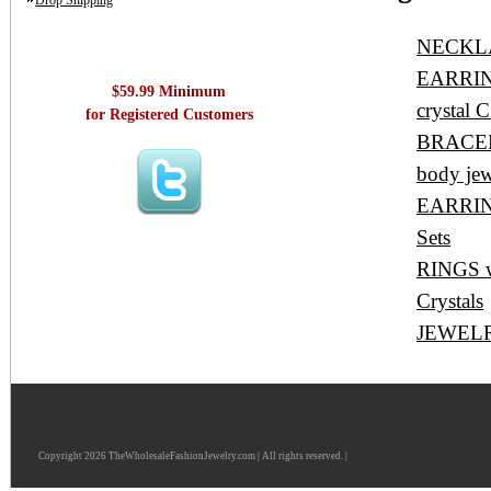
Drop Shipping
NECKLAC
EARRINGS
$59.99 Minimum
crystal C
for Registered Customers
BRACELET
body jew
EARRING
Sets
RINGS wh
Crystals
JEWELRY
Copyright 2026 TheWholesaleFashionJewelry.com | All rights reserved. |