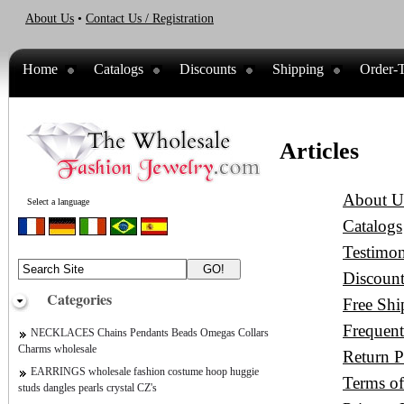
About Us
•
Contact Us / Registration
Home
Catalogs
Discounts
Shipping
Order-T
Articles
About U
Select a language
Catalogs
Testimon
Discount
Categories
Free Shi
Frequent
NECKLACES Chains Pendants Beads Omegas Collars
Charms wholesale
Return P
EARRINGS wholesale fashion costume hoop huggie
Terms of
studs dangles pearls crystal CZ's