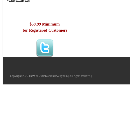
Drop Shipping
$59.99 Minimum
for Registered Customers
Copyright 2026 TheWholesaleFashionJewelry.com | All rights reserved. |