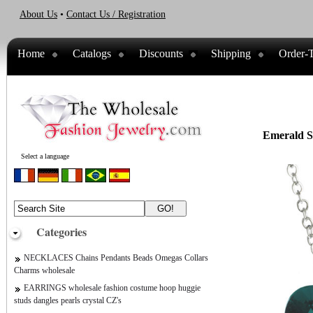
About Us
•
Contact Us / Registration
Home
Catalogs
Discounts
Shipping
Order-T
Emerald Sw
Select a language
Categories
NECKLACES Chains Pendants Beads Omegas Collars
Charms wholesale
EARRINGS wholesale fashion costume hoop huggie
studs dangles pearls crystal CZ's