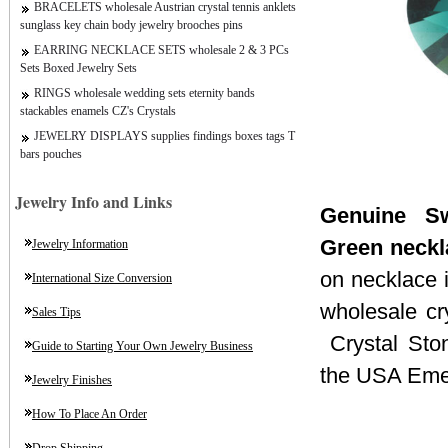
BRACELETS wholesale Austrian crystal tennis anklets
sunglass key chain body jewelry brooches pins
EARRING NECKLACE SETS wholesale 2 & 3 PCs
Sets Boxed Jewelry Sets
RINGS wholesale wedding sets eternity bands
stackables enamels CZ's Crystals
JEWELRY DISPLAYS supplies findings boxes tags T
bars pouches
Jewelry Info and Links
Genuine Sw
Green neckl
Jewelry Information
on necklace i
International Size Conversion
wholesale cr
Sales Tips
Crystal Sto
Guide to Starting Your Own Jewelry Business
the USA Emer
Jewelry Finishes
How To Place An Order