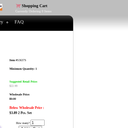
Shopping Cart
Currently Ordering
0
Items
ry
FAQ
Item #
S3637S
Minimum Quantity: 1
Suggested Retail Price:
$22.99
Wholesale Price:
$0.00
Below Wholesale Price :
$3.89 2 Pcs. Set
How many?