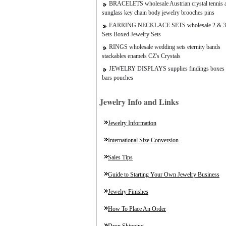
BRACELETS wholesale Austrian crystal tennis a
sunglass key chain body jewelry brooches pins
EARRING NECKLACE SETS wholesale 2 & 3
Sets Boxed Jewelry Sets
RINGS wholesale wedding sets eternity bands
stackables enamels CZ's Crystals
JEWELRY DISPLAYS supplies findings boxes 
bars pouches
Jewelry Info and Links
Jewelry Information
International Size Conversion
Sales Tips
Guide to Starting Your Own Jewelry Business
Jewelry Finishes
How To Place An Order