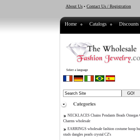
About Us
•
Contact Us / Registration
Home
Catalogs
Discounts
Select a language
Categories
NECKLACES Chains Pendants Beads Omegas C
Charms wholesale
EARRINGS wholesale fashion costume hoop hu
studs dangles pearls crystal CZ's