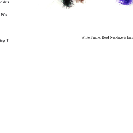
nklets
 PCs
White Feather Bead Necklace & Earr
tags T