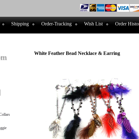
Shipping
Order-Tracking
Wish List
Order Histo
White Feather Bead Necklace & Earring
ollars
ggie