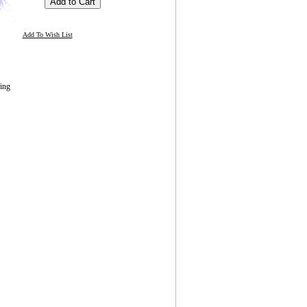
Add To Wish List
ing