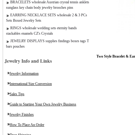
BRACELETS wholesale Austrian crystal tennis anklets
sunglass key chain body jewelry brooches pins
EARRING NECKLACE SETS wholesale 2 & 3 PCs
Sets Boxed Jewelry Sets
RINGS wholesale wedding sets eternity bands
stackables enamels CZ's Crystals
JEWELRY DISPLAYS supplies findings boxes tags T
bars pouches
Two Style Bracelet
& Ear
Jewelry Info and Links
Jewelry Information
International Size Conversion
Sales Tips
Guide to Starting Your Own Jewelry Business
Jewelry Finishes
How To Place An Order