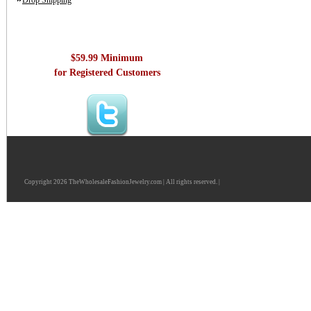
Drop Shipping
$59.99 Minimum
for Registered Customers
Copyright 2026 TheWholesaleFashionJewelry.com | All rights reserved. |