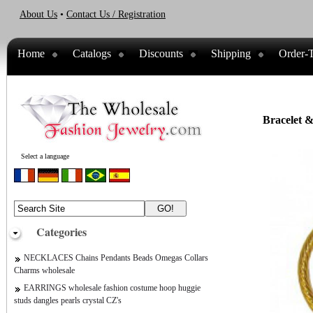
About Us
•
Contact Us / Registration
Home
Catalogs
Discounts
Shipping
Order-T
Bracelet &
Select a language
Categories
NECKLACES Chains Pendants Beads Omegas Collars
Charms wholesale
EARRINGS wholesale fashion costume hoop huggie
studs dangles pearls crystal CZ's