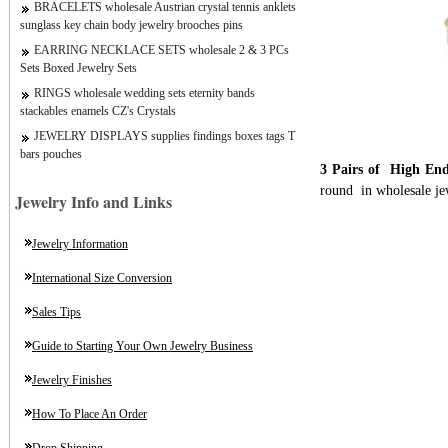
BRACELETS wholesale Austrian crystal tennis anklets
sunglass key chain body jewelry brooches pins
EARRING NECKLACE SETS wholesale 2 & 3 PCs
Sets Boxed Jewelry Sets
RINGS wholesale wedding sets eternity bands
stackables enamels CZ's Crystals
JEWELRY DISPLAYS supplies findings boxes tags T
bars pouches
3 Pairs of High End
round in wholesale je
Jewelry Info and Links
Jewelry Information
International Size Conversion
Sales Tips
Guide to Starting Your Own Jewelry Business
Jewelry Finishes
How To Place An Order