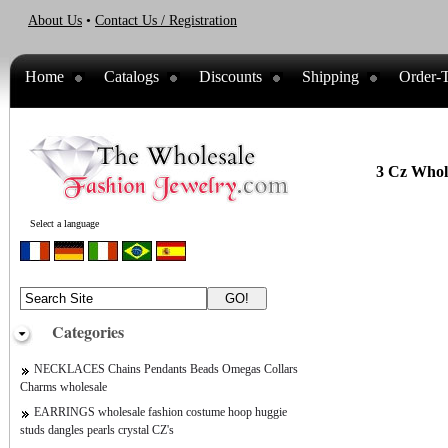
About Us
•
Contact Us / Registration
Home
Catalogs
Discounts
Shipping
Order-T
3 Cz Whole
Select a language
Categories
NECKLACES Chains Pendants Beads Omegas Collars
Charms wholesale
EARRINGS wholesale fashion costume hoop huggie
studs dangles pearls crystal CZ's