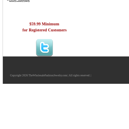
Drop Shipping
$59.99 Minimum
for Registered Customers
Copyright 2026 TheWholesaleFashionJewelry.com | All rights reserved. |