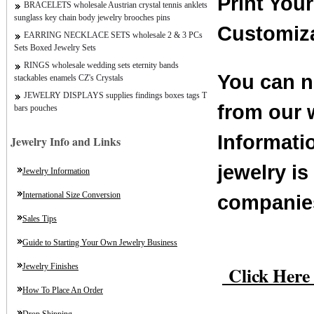
Print You
BRACELETS wholesale Austrian crystal tennis anklets
sunglass key chain body jewelry brooches pins
Customiz
EARRING NECKLACE SETS wholesale 2 & 3 PCs
Sets Boxed Jewelry Sets
RINGS wholesale wedding sets eternity bands
You can n
stackables enamels CZ's Crystals
JEWELRY DISPLAYS supplies findings boxes tags T
from our 
bars pouches
Informati
Jewelry Info and Links
jewelry i
Jewelry Information
International Size Conversion
companies
Sales Tips
Guide to Starting Your Own Jewelry Business
Click Here 
Jewelry Finishes
How To Place An Order