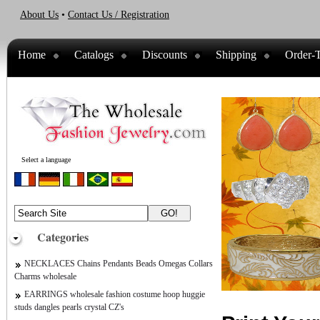
About Us
•
Contact Us / Registration
Home
Catalogs
Discounts
Shipping
Order-T
Select a language
Categories
NECKLACES Chains Pendants Beads Omegas Collars
Charms wholesale
EARRINGS wholesale fashion costume hoop huggie
studs dangles pearls crystal CZ's