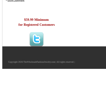
Drop Shipping
$59.99 Minimum
for Registered Customers
Copyright 2026 TheWholesaleFashionJewelry.com | All rights reserved. |