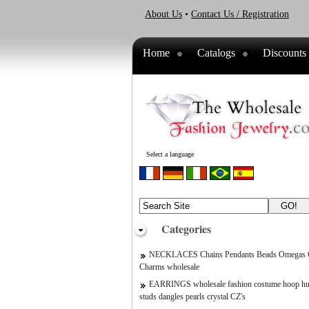
About Us
•
Contact Us / Registration
Home
Catalogs
Discounts
Select a language
Categories
NECKLACES Chains Pendants Beads Omegas C
Charms wholesale
EARRINGS wholesale fashion costume hoop hu
studs dangles pearls crystal CZ's