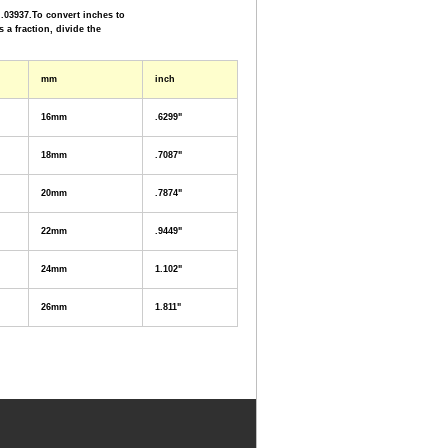
.03937.To convert inches to
s a fraction, divide the
mm
inch
16mm
.6299"
18mm
.7087"
20mm
.7874"
22mm
.9449"
24mm
1.102"
26mm
1.811"