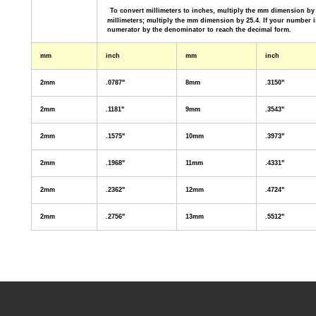
To convert millimeters to inches, multiply the mm dimension by 
millimeters; multiply the mm dimension
by 25.4. If your number i
numerator by the denominator to reach the decimal form.
mm
inch
mm
inch
2mm
.0787"
8mm
.3150"
2mm
.1181"
9mm
.3543"
2mm
.1575"
10mm
.3973"
2mm
.1968"
11mm
.4331"
2mm
.2362"
12mm
.4724"
2mm
.2756"
13mm
.5512"