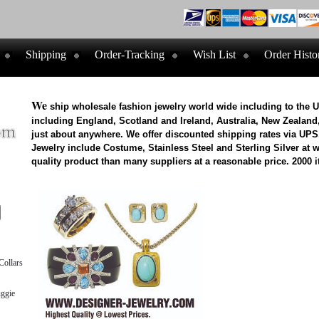
Shipping
Order-Tracking
Wish List
Order Histo
We
ship wholesale fashion jewelry world wide including to the 
including England, Scotland and Ireland, Australia, New Zealand,
just about anywhere. We offer discounted shipping rates via UPS
Jewelry include Costume, Stainless Steel and Sterling Silver at 
quality product than many suppliers at a reasonable price. 2000 i
ollars
ggie