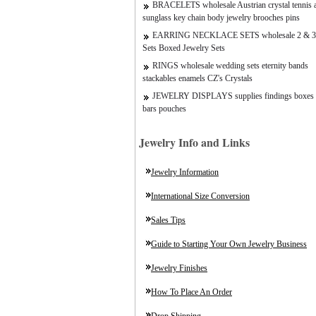
BRACELETS wholesale Austrian crystal tennis a
sunglass key chain body jewelry brooches pins
EARRING NECKLACE SETS wholesale 2 & 3
Sets Boxed Jewelry Sets
RINGS wholesale wedding sets eternity bands
stackables enamels CZ's Crystals
JEWELRY DISPLAYS supplies findings boxes 
bars pouches
Jewelry Info and Links
Jewelry Information
International Size Conversion
Sales Tips
Guide to Starting Your Own Jewelry Business
Jewelry Finishes
How To Place An Order