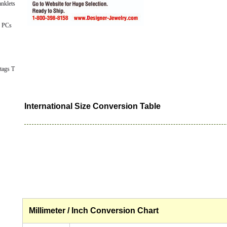
nklets
 PCs
tags T
International Size Conversion Table
Millimeter / Inch Conversion Chart