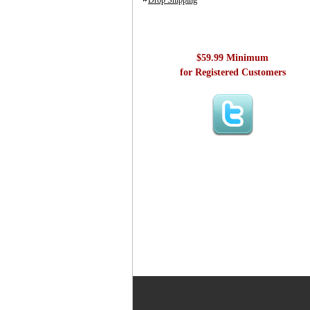
Drop Shipping
$59.99 Minimum
for Registered Customers