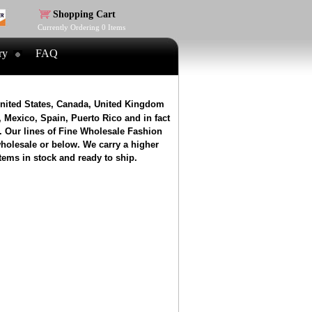
Shopping Cart
Currently Ordering
0
Items
ry
FAQ
United States, Canada, United Kingdom
 Mexico, Spain, Puerto Rico and in fact
. Our lines of Fine Wholesale Fashion
wholesale or below. We carry a higher
tems in stock and ready to ship.