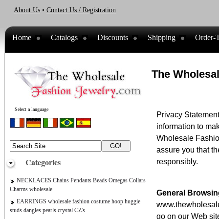
About Us
•
Contact Us / Registration
Home
Catalogs
Discounts
Shipping
Order-T
The Wholesal
Select a language
Privacy Statement 
information to mak
Wholesale Fashion
assure you that t
Categories
responsibly.
NECKLACES Chains Pendants Beads Omegas Collars
Charms wholesale
General Browsin
EARRINGS wholesale fashion costume hoop huggie
www.thewholesale
studs dangles pearls crystal CZ's
go on our Web site