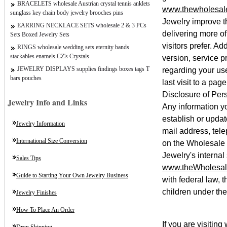
BRACELETS wholesale Austrian crystal tennis anklets
www.thewholesale
sunglass key chain body jewelry brooches pins
Jewelry improve th
EARRING NECKLACE SETS wholesale 2 & 3 PCs
delivering more o
Sets Boxed Jewelry Sets
visitors prefer. A
RINGS wholesale wedding sets eternity bands
stackables enamels CZ's Crystals
version, service p
regarding your us
JEWELRY DISPLAYS supplies findings boxes tags T
bars pouches
last visit to a page
Disclosure of Pers
Jewelry Info and Links
Any information y
establish or updat
Jewelry Information
mail address, tele
International Size Conversion
on the Wholesale
Jewelry's internal
Sales Tips
www.theWholesal
Guide to Starting Your Own Jewelry Business
with federal law,
children under the
Jewelry Finishes
How To Place An Order
If you are visiting