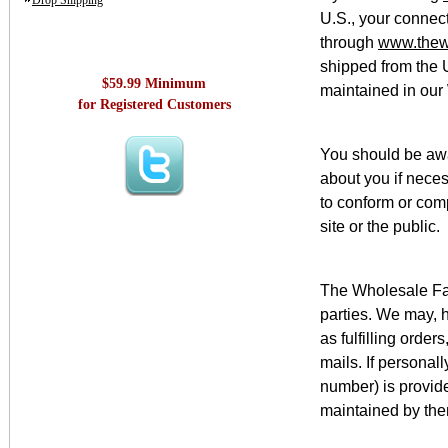
Drop Shipping
U.S., your connect
through
www.thew
shipped from the 
$59.99 Minimum
maintained in our
for Registered Customers
You should be awa
about you if neces
to conform or comp
site or the public.
The Wholesale Fash
parties. We may, h
as fulfilling orde
mails. If personal
number) is provide
maintained by them