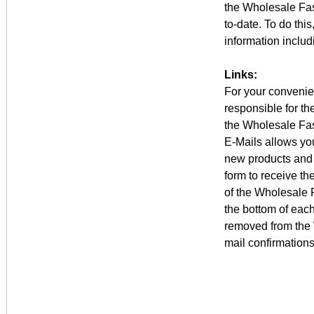
the Wholesale Fas
to-date. To do thi
information includ
Links:
For your convenien
responsible for th
the Wholesale Fas
E-Mails allows you
new products and 
form to receive th
of the Wholesale F
the bottom of eac
removed from the 
mail confirmations