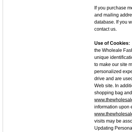
If you purchase 
and mailing addre
database. If you 
contact us.
Use of Cookies:
the Wholeale Fash
unique identifica
to make our site m
personalized expe
drive and are used
Web site. In addit
shopping bag and t
www.thewholesale
information upon e
www.thewholesale
visits may be asso
Updating Personal