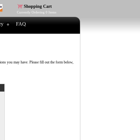
Shopping Cart
Currently Ordering
0
Items
ry
FAQ
ns you may have. Please fill out the form below,