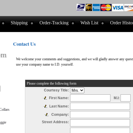
Shipping
Order-Tracking
Wish List
Order Histo
Contact Us
We welcome your comments and suggestions, and we will gladly answer any questio
use your company name to I.D. yourself.
Please complete the following form
Courtesy Title:
M.I:
First Name:
Last Name:
ollars
Company:
Street Address:
ggie