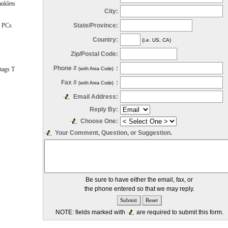
nklets
City:
State/Province:
 PCs
Country:
(i.e. US, CA)
Zip/Postal Code:
Phone #
:
tags T
(with Area Code)
Fax #
:
(with Area Code)
Email Address:
Reply By:
Choose One:
Your Comment, Question, or Suggestion.
Be sure to have either the email, fax, or
the phone entered so that we may reply.
NOTE: fields marked with
are required to submit this form.