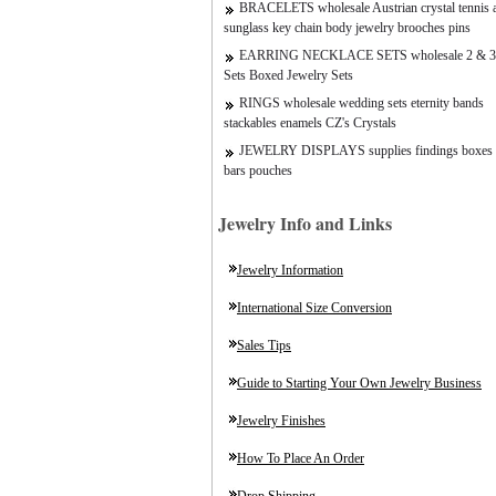
BRACELETS wholesale Austrian crystal tennis a
sunglass key chain body jewelry brooches pins
EARRING NECKLACE SETS wholesale 2 & 3
Sets Boxed Jewelry Sets
RINGS wholesale wedding sets eternity bands
stackables enamels CZ's Crystals
JEWELRY DISPLAYS supplies findings boxes 
bars pouches
Jewelry Info and Links
Jewelry Information
International Size Conversion
Sales Tips
Guide to Starting Your Own Jewelry Business
Jewelry Finishes
How To Place An Order