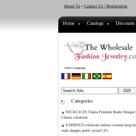
About Us
•
Contact Us / Registration
Home
Catalogs
Discounts
Select a language
Categories
NECKLACES Chains Pendants Beads Omegas C
Charms wholesale
EARRINGS wholesale fashion costume hoop hu
studs dangles pearls crystal CZ's